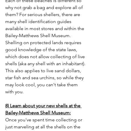
Each of these beaches is different so 
why not grab a bag and explore all of 
them? For serious shellers, there are 
many shell identification guides 
available in most stores and within the 
Bailey-Matthews Shell Museum. 
Shelling on protected lands requires 
good knowledge of the state laws, 
which does not allow collecting of live 
shells (aka any shell with an inhabitant). 
This also applies to live sand dollars, 
star fish and sea urchins, so while they 
may look cool, you can't take them 
with you. 
8) Learn about your new shells at the 
Bailey-Matthews Shell Museum:
Once you've spent time collecting or 
just marveling at all the shells on the 