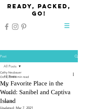
Ready, Packed,
Go!
Post
All Posts
Cathy Neubauer
All Posts
Oct 3, 2018
8 min read
My Favorite Place in the
Eat
World: Sanibel and Captiva
Travel
Island
Japan
Updated:
Mar 7, 2021