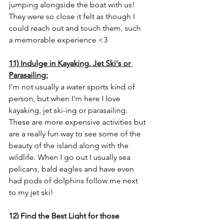
jumping alongside the boat with us! 
They were so close it felt as though I 
could reach out and touch them, such 
a memorable experience <3 
11) Indulge in Kayaking, Jet Ski's or 
Parasailing:
I'm not usually a water sports kind of 
person, but when I'm here I love 
kayaking, jet ski-ing or parasailing. 
These are more expensive activities but 
are a really fun way to see some of the 
beauty of the island along with the 
wildlife. When I go out I usually sea 
pelicans, bald eagles and have even 
had pods of dolphins follow me next 
to my jet ski!
12) Find the Best Light for those 