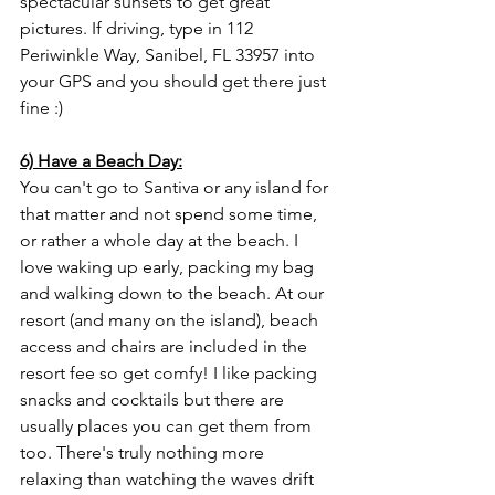
spectacular sunsets to get great 
pictures. If driving, type in 112 
Periwinkle Way, Sanibel, FL 33957 into 
your GPS and you should get there just 
fine :)
6) Have a Beach Day:
You can't go to Santiva or any island for 
that matter and not spend some time, 
or rather a whole day at the beach. I 
love waking up early, packing my bag 
and walking down to the beach. At our 
resort (and many on the island), beach 
access and chairs are included in the 
resort fee so get comfy! I like packing 
snacks and cocktails but there are 
usually places you can get them from 
too. There's truly nothing more 
relaxing than watching the waves drift 