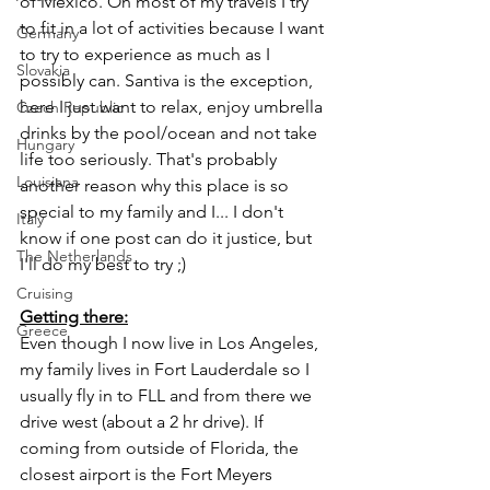
of Mexico. On most of my travels I try 
to fit in a lot of activities because I want 
Germany
to try to experience as much as I 
Slovakia
possibly can. Santiva is the exception, 
here I just want to relax, enjoy umbrella 
Czech Republic
drinks by the pool/ocean and not take 
Hungary
life too seriously. That's probably 
Louisiana
another reason why this place is so 
special to my family and I... I don't 
Italy
know if one post can do it justice, but 
The Netherlands
I'll do my best to try ;) 
Cruising
Getting there:
Greece
Even though I now live in Los Angeles, 
my family lives in Fort Lauderdale so I 
usually fly in to FLL and from there we 
drive west (about a 2 hr drive). If 
coming from outside of Florida, the 
closest airport is the Fort Meyers 