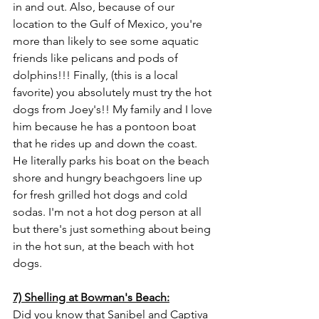
in and out. Also, because of our 
location to the Gulf of Mexico, you're 
more than likely to see some aquatic 
friends like pelicans and pods of 
dolphins!!! Finally, (this is a local 
favorite) you absolutely must try the hot 
dogs from Joey's!! My family and I love 
him because he has a pontoon boat 
that he rides up and down the coast. 
He literally parks his boat on the beach 
shore and hungry beachgoers line up 
for fresh grilled hot dogs and cold 
sodas. I'm not a hot dog person at all 
but there's just something about being 
in the hot sun, at the beach with hot 
dogs. 
7) Shelling at Bowman's Beach:
Did you know that Sanibel and Captiva 