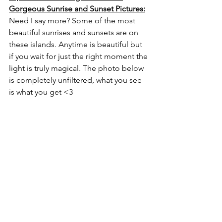
Gorgeous Sunrise and Sunset Pictures:
Need I say more? Some of the most 
beautiful sunrises and sunsets are on 
these islands. Anytime is beautiful but 
if you wait for just the right moment the 
light is truly magical. The photo below 
is completely unfiltered, what you see 
is what you get <3
Sunset on the Gorgeous Island of Captiva, 