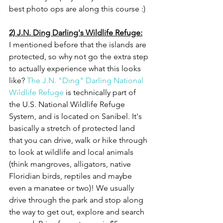
best photo ops are along this course :)
2) J.N. Ding Darling's Wildlife Refuge:
I mentioned before that the islands are 
protected, so why not go the extra step 
to actually experience what this looks 
like? 
The J.N. "Ding" Darling National 
Wildlife Refuge
 is technically part of 
the U.S. National Wildlife Refuge 
System, and is located on Sanibel. It's 
basically a stretch of protected land 
that you can drive, walk or hike through 
to look at wildlife and local animals 
(think mangroves, alligators, native 
Floridian birds, reptiles and maybe 
even a manatee or two)! We usually 
drive through the park and stop along 
the way to get out, explore and search 