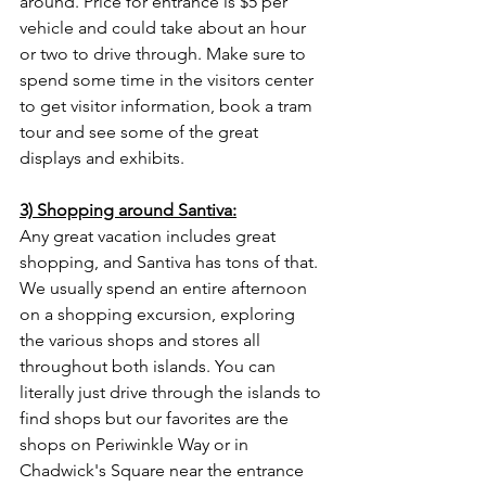
around. Price for entrance is $5 per 
vehicle and could take about an hour 
or two to drive through. Make sure to 
spend some time in the visitors center 
to get visitor information, book a tram 
tour and see some of the great 
displays and exhibits. 
3) Shopping around Santiva:
Any great vacation includes great 
shopping, and Santiva has tons of that. 
We usually spend an entire afternoon 
on a shopping excursion, exploring 
the various shops and stores all 
throughout both islands. You can 
literally just drive through the islands to 
find shops but our favorites are the 
shops on Periwinkle Way or in 
Chadwick's Square near the entrance 