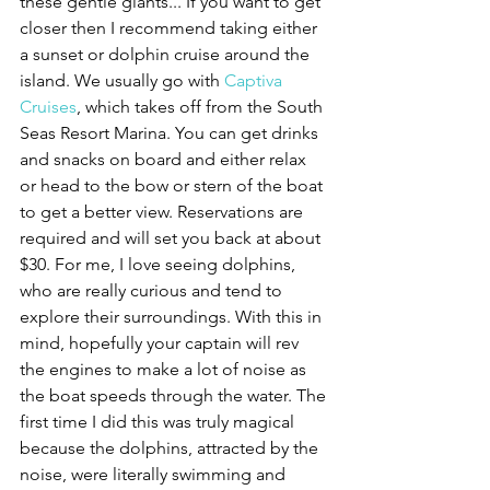
these gentle giants... If you want to get 
closer then I recommend taking either 
a sunset or dolphin cruise around the 
island. We usually go with 
Captiva 
Cruises
, which takes off from the South 
Seas Resort Marina. You can get drinks 
and snacks on board and either relax 
or head to the bow or stern of the boat 
to get a better view. Reservations are 
required and will set you back at about 
$30. For me, I love seeing dolphins, 
who are really curious and tend to 
explore their surroundings. With this in 
mind, hopefully your captain will rev 
the engines to make a lot of noise as 
the boat speeds through the water. The 
first time I did this was truly magical 
because the dolphins, attracted by the 
noise, were literally swimming and 