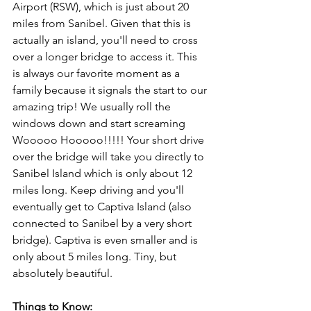
Airport (RSW), which is just about 20 
miles from Sanibel. Given that this is 
actually an island, you'll need to cross 
over a longer bridge to access it. This 
is always our favorite moment as a 
family because it signals the start to our 
amazing trip! We usually roll the 
windows down and start screaming 
Wooooo Hooooo!!!!! Your short drive 
over the bridge will take you directly to 
Sanibel Island which is only about 12 
miles long. Keep driving and you'll 
eventually get to Captiva Island (also 
connected to Sanibel by a very short 
bridge). Captiva is even smaller and is 
only about 5 miles long. Tiny, but 
absolutely beautiful.
Things to Know: