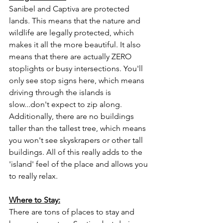
Sanibel and Captiva are protected 
lands. This means that the nature and 
wildlife are legally protected, which 
makes it all the more beautiful. It also 
means that there are actually ZERO 
stoplights or busy intersections. You'll 
only see stop signs here, which means 
driving through the islands is 
slow...don't expect to zip along. 
Additionally, there are no buildings 
taller than the tallest tree, which means 
you won't see skyskrapers or other tall 
buildings. All of this really adds to the 
'island' feel of the place and allows you 
to really relax.
Where to Stay:
There are tons of places to stay and 