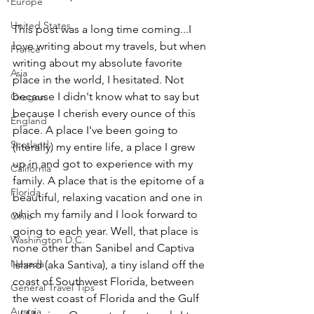
Europe
United States
This post was a long time coming...I 
love writing about my travels, but when 
France
writing about my absolute favorite 
Asia
place in the world, I hesitated. Not 
because I didn't know what to say but 
Oregon
because I cherish every ounce of this 
England
place. A place I've been going to 
Scotland
(literally) my entire life, a place I grew 
up in and got to experience with my 
California
family. A place that is the epitome of a 
Florida
beautiful, relaxing vacation and one in 
which my family and I look forward to 
Ohio
going to each year. Well, that place is 
Washington D.C.
none other than Sanibel and Captiva 
Nevada
island (aka Santiva), a tiny island off the 
coast of Southwest Florida, between 
General Travel Tips
the west coast of Florida and the Gulf 
Austria