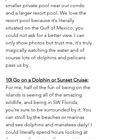
smaller private pool near our condo 
and a larger resort pool. We love the 
resort pool because it's literally 
situated on the Gulf of Mexico, you 
could not ask for a better view. I can 
only show photos but trust me, it's truly 
magically watching the water and of 
course lots of dolphins and pelicans 
pass us by.
10) Go on a Dolphin or Sunset Cruise:
For me, half of the fun of being on the 
islands is seeing all of the amazing 
wildlife, and being in SW Florida, 
you're sure to be surrounded by it. You 
can stroll by the beaches or marinas 
and see dolphins and manatees daily! I 
could literally spend hours looking at 