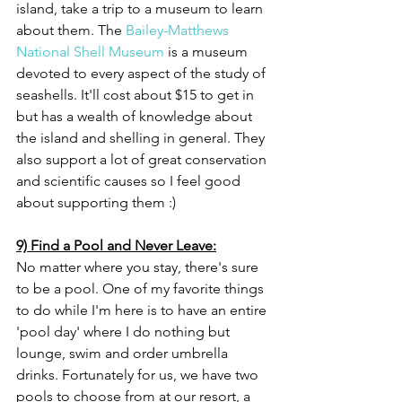
island, take a trip to a museum to learn 
about them. The 
Bailey-Matthews 
National Shell Museum
 is a museum 
devoted to every aspect of the study of 
seashells. It'll cost about $15 to get in 
but has a wealth of knowledge about 
the island and shelling in general. They 
also support a lot of great conservation 
and scientific causes so I feel good 
about supporting them :) 
9) Find a Pool and Never Leave:
No matter where you stay, there's sure 
to be a pool. One of my favorite things 
to do while I'm here is to have an entire 
'pool day' where I do nothing but 
lounge, swim and order umbrella 
drinks. Fortunately for us, we have two 
pools to choose from at our resort, a 