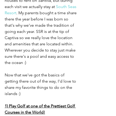
houses to rent on Santiva, but during 
each visit we actually stay at 
South Seas 
Resort
. My parents bought a time share 
there the year before I was born so 
that's why we've made the tradition of 
going each year. SSR is at the tip of 
Captiva so we really love the location 
and amenities that are located within. 
Wherever you decide to stay just make 
sure there's a pool and easy access to 
the ocean :)
Now that we've got the basics of 
getting there out of the way, I'd love to 
share my favorite things to do on the 
islands :)
1) Play Golf at one of the Prettiest Golf 
Courses in the World!