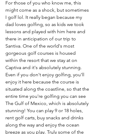
For those of you who know me, this 
might come as a shock, but sometimes 
I golf lol. It really began because my 
dad loves golfing, so as kids we took 
lessons and played with him here and 
there in anticipation of our trip to 
Santiva. One of the world's most 
gorgeous golf courses is housed 
within the resort that we stay at on 
Captiva and it's absolutely stunning. 
Even if you don't enjoy golfing, you'll 
enjoy it here because the course is 
situated along the coastline, so that the 
entire time you're golfing you can see 
The Gulf of Mexico, which is absolutely 
stunning! You can play 9 or 18 holes, 
rent golf carts, buy snacks and drinks 
along the way and enjoy the ocean 
breeze as you play. Truly some of the 