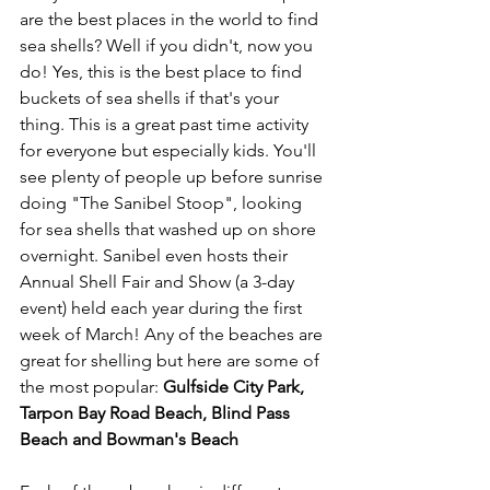
are the best places in the world to find 
sea shells? Well if you didn't, now you 
do! Yes, this is the best place to find 
buckets of sea shells if that's your 
thing. This is a great past time activity 
for everyone but especially kids. You'll 
see plenty of people up before sunrise 
doing "The Sanibel Stoop", looking 
for sea shells that washed up on shore 
overnight. Sanibel even hosts their 
Annual Shell Fair and Show (a 3-day 
event) held each year during the first 
week of March! Any of the beaches are 
great for shelling but here are some of 
the most popular: 
Gulfside City Park, 
Tarpon Bay Road Beach, Blind Pass 
Beach and Bowman's Beach