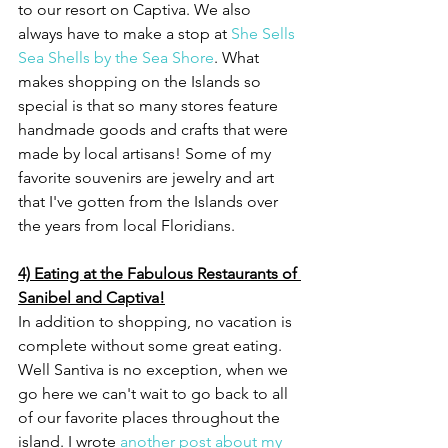
to our resort on Captiva. We also 
always have to make a stop at 
She Sells 
Sea Shells by the Sea Shore
. What 
makes shopping on the Islands so 
special is that so many stores feature 
handmade goods and crafts that were 
made by local artisans! Some of my 
favorite souvenirs are jewelry and art 
that I've gotten from the Islands over 
the years from local Floridians.   
4) Eating at the Fabulous Restaurants of 
Sanibel and Captiva!
In addition to shopping, no vacation is 
complete without some great eating. 
Well Santiva is no exception, when we 
go here we can't wait to go back to all 
of our favorite places throughout the 
island. I wrote 
another post about my 