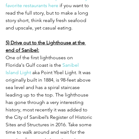
favorite restaurants here
 if you want to 
read the full story, but to make a long 
story short, think really fresh seafood 
and upscale, yet casual eating. 
5) Drive out to the Lighthouse at the 
end of Sanibel:
One of the first lighthouses on 
Florida's Gulf coast is the 
Sanibel 
Island Light
 aka Point Ybel Light. It was 
originally built in 1884, is 98-feet above 
sea level and has a spiral staircase 
leading up to the top. The lighthouse 
has gone through a very interesting 
history, most recently it was added to 
the City of Sanibel’s Register of Historic 
Sites and Structures in 2016. Take some 
time to walk around and wait for the 