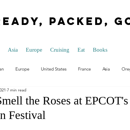
Ready, Packed, G
Asia
Europe
Cruising
Eat
Books
an
Europe
United States
France
Asia
Ore
2021
7 min read
rida
Ohio
Washington D.C.
Nevada
General T
Smell the Roses at EPCOT's
n Festival
h Republic
Hungary
Louisiana
Italy
The Nethe