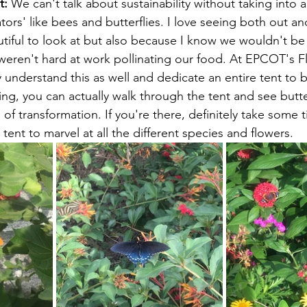
t:
 We can't talk about sustainability without taking into 
tors' like bees and butterflies. I love seeing both out a
tiful to look at but also because I know we wouldn't b
 weren't hard at work pollinating our food. At EPCOT's 
 understand this as well and dedicate an entire tent to b
zing, you can actually walk through the tent and see butter
 of transformation. If you're there, definitely take some 
 tent to marvel at all the different species and flowers.