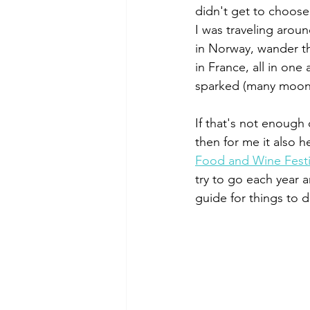
didn't get to choose
I was traveling aroun
in Norway, wander th
in France, all in one
sparked (many moon
If that's not enough 
then for me it also he
Food and Wine Festi
try to go each year a
guide for things to 