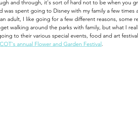
ough and through, it's sort of hard not to be when you g
d was spent going to Disney with my family a few times a
an adult, I like going for a few different reasons, some re
I get walking around the parks with family, but what I real
ing to their various special events, food and art festival
COT's annual Flower and Garden Festival
.