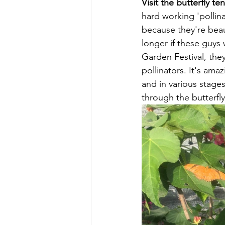
Visit the butterfly ten
hard working 'pollina
because they're beau
longer if these guys
Garden Festival, they
pollinators. It's ama
and in various stages
through the butterfly