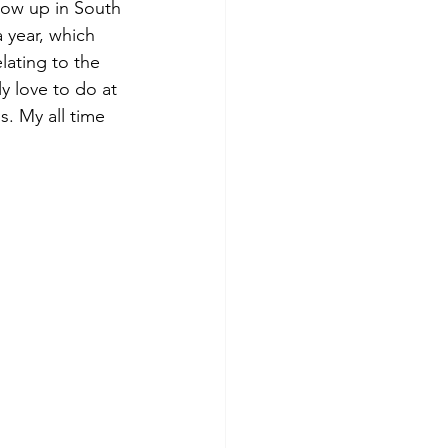
row up in South 
 year, which 
lating to the 
ly love to do at 
s. My all time 