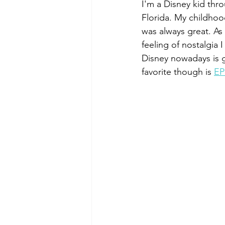
I'm a Disney kid thr
Greece
Florida. My childhoo
was always great. As 
feeling of nostalgia 
Disney nowadays is go
favorite though is 
EP