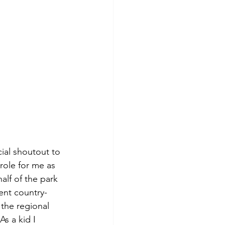
cial shoutout to 
role for me as 
alf of the park 
ent country-
the regional 
s a kid I 