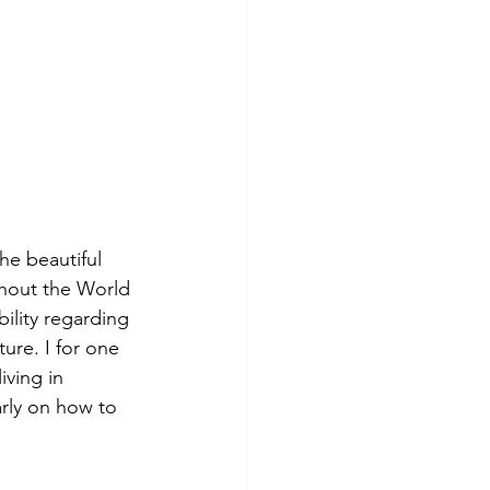
the beautiful 
ghout the World 
ility regarding 
ure. I for one 
iving in 
arly on how to 