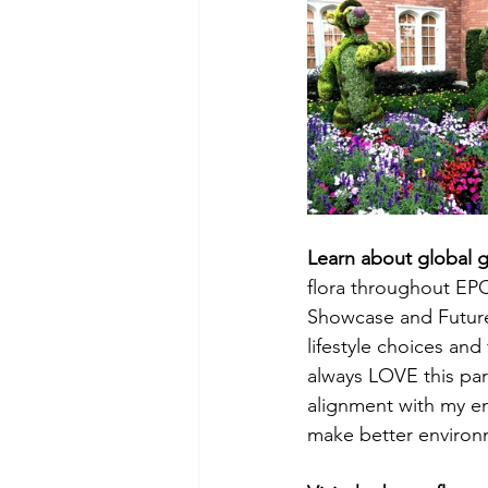
Learn about global g
flora throughout EPC
Showcase and Future 
lifestyle choices and
always LOVE this part 
alignment with my env
make better environ