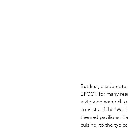
But first, a side note
EPCOT for many reaso
a kid who wanted to 
consists of the 'Worl
themed pavilions. Ea
cuisine, to the typic