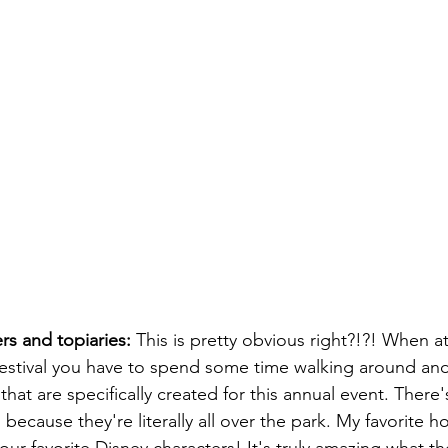
rs and topiaries:
 This is pretty obvious right?!?! When 
estival you have to spend some time walking around and
hat are specifically created for this annual event. There'
 because they're literally all over the park. My favorite h