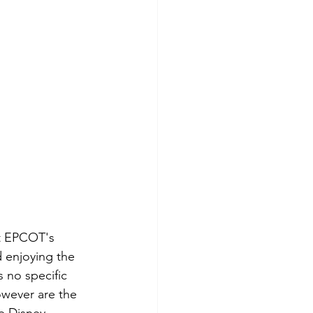
at EPCOT's 
 enjoying the 
s no specific 
owever are the 