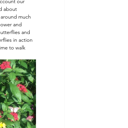
account our 
nd about 
e around much 
Flower and 
utterflies and 
flies in action 
time to walk 