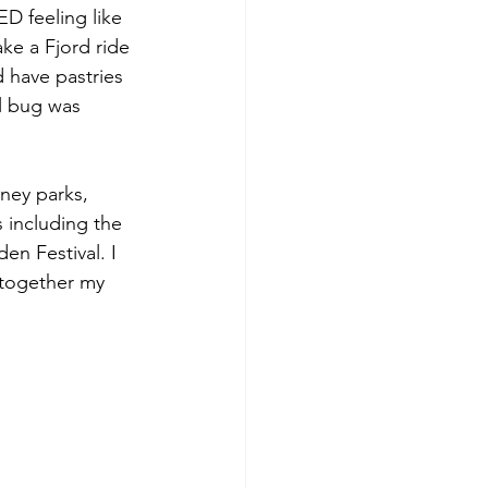
D feeling like 
ke a Fjord ride 
 have pastries 
el bug was 
ney parks, 
s including the 
en Festival. I 
 together my 