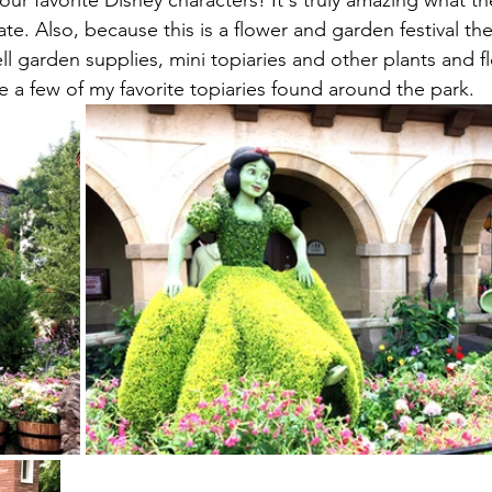
our favorite Disney characters! It's truly amazing what t
ate. Also, because this is a flower and garden festival the
ell garden supplies, mini topiaries and other plants and 
 a few of my favorite topiaries found around the park.