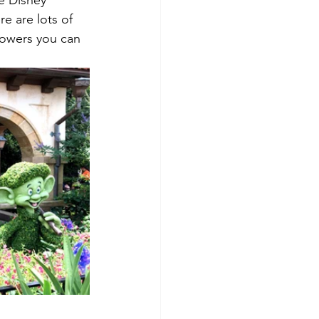
he Disney 
re are lots of 
flowers you can 