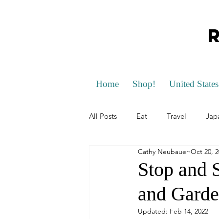
Home
Shop!
United States
All Posts
Eat
Travel
Jap
Cathy Neubauer
Oct 20, 
Scotland
California
Flo
Stop and 
and Garde
Germany
Slovakia
Czec
Updated:
Feb 14, 2022