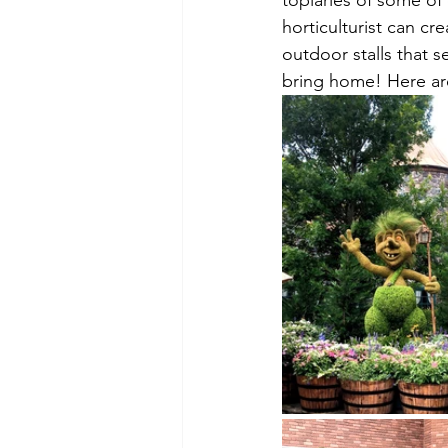
topiaries of some of 
horticulturist can cre
outdoor stalls that s
bring home! Here are