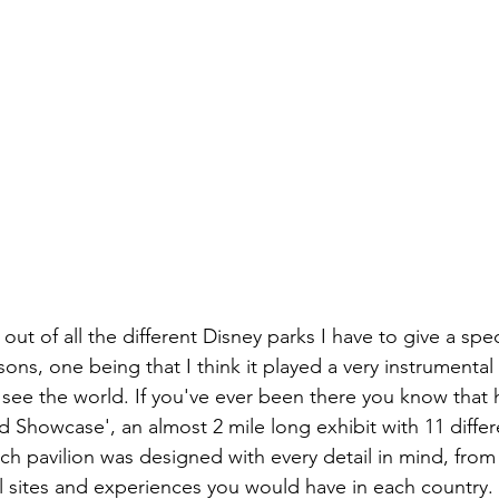
, out of all the different Disney parks I have to give a spe
ns, one being that I think it played a very instrumental 
see the world. If you've ever been there you know that h
d Showcase', an almost 2 mile long exhibit with 11 differ
ch pavilion was designed with every detail in mind, from 
al sites and experiences you would have in each country. A