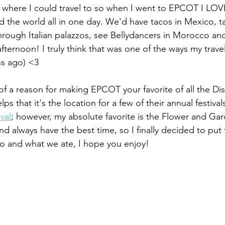
 where I could travel to so when I went to EPCOT I LOVE
d the world all in one day. We'd have tacos in Mexico, ta
rough Italian palazzos, see Bellydancers in Morocco and
 afternoon! I truly think that was one of the ways my trav
s ago) <3
of a reason for making EPCOT your favorite of all the Dis
lps that it's the location for a few of their annual festival
val
; however, my absolute favorite is the Flower and Gard
nd always have the best time, so I finally decided to put
do and what we ate, I hope you enjoy!