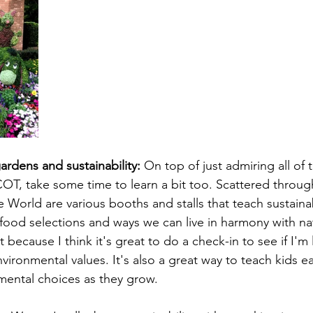
ardens and sustainability:
 On top of just admiring all of 
OT, take some time to learn a bit too. Scattered throu
World are various booths and stalls that teach sustainab
 food selections and ways we can live in harmony with nat
because I think it's great to do a check-in to see if I'm l
ironmental values. It's also a great way to teach kids e
mental choices as they grow.