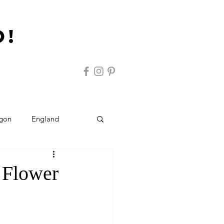
o!
gon
England
ravel Tips
Austria
 Flower
rlands
Cruising