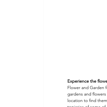
Experience the flowe
Flower and Garden f
gardens and flowers t
location to find them