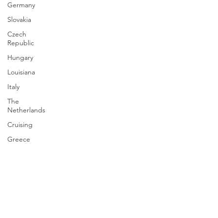
Germany
Slovakia
Czech
Republic
Hungary
Louisiana
Italy
The
Netherlands
Cruising
Greece