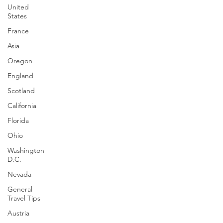
United
Follow the Journey
States
France
Asia
Oregon
England
Scotland
California
Florida
Ohio
Washington
D.C.
Nevada
General
Travel Tips
Austria