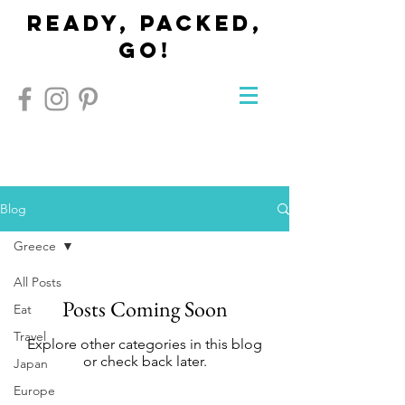
Ready, Packed,
Go!
Blog
Greece
All Posts
Posts Coming Soon
Eat
Travel
Explore other categories in this blog
or check back later.
Japan
Europe