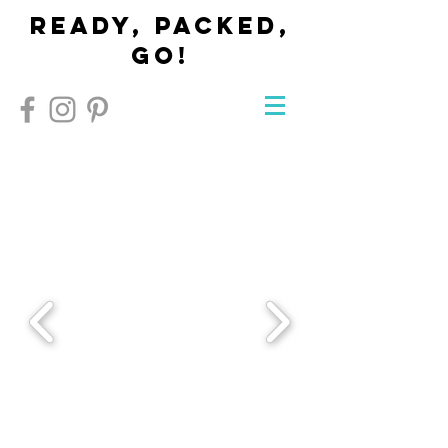
Ready, Packed,
Go!